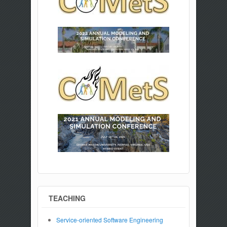
TEACHING
Service-oriented Software Engineering