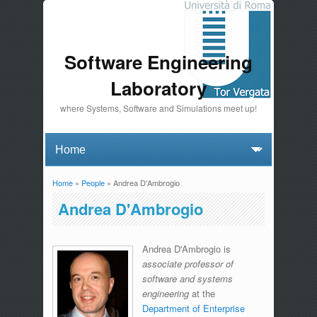
Software Engineering
Laboratory
where Systems, Software and Simulations meet up!
Home
»
People
» Andrea D'Ambrogio
You are here
Andrea D'Ambrogio
Andrea D'Ambrogio is
associate professor of
software and systems
engineering
at the
Department of Enterprise