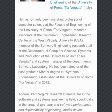
Engineering
of the
University
of Roma "Tor Vergata"
(Italy).
He has formerly been assistant professor of
computer science at the Faculty of Engineering of
the University of Roma "Tor Vergata", research
associate at the Concurrent Engineering Research
Center of the West Virginia University (USA),
member of the Software Engineering research staff
at the Department of Computer Science, Systems
and Production of the University of Roma "Tor
Vergata" and system manager of the department's
Software Laboratory. He has been director of the
post graduate Master degree in "Systems
Engineering", established at the University of Roma
"Tor Vergata" in 2012.
Andrea D'Ambrogio's research interests are in the
software and systems engineering field, specifically
in the areas of
systems and software performance
and dependability engineering
,
model-driven