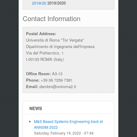
2019/20
2019/2020
Contact Information
Postal Address:
Università di Roma "Tor Vergata"
Dipartimento di Ingegneria dell'Impresa
Via del Politecnico, 1
I-00133 ROMA (Italy)
Office Room:
A3-13
Phone:
+39 06 7259 7381
Email:
dambro@uniroma2.it
NEWS
M&S Based Systems Engineering track at
ANNSIM 2022
Saturday, February 19, 2022 - 07:49