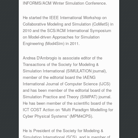
INFORMS/ACM Winter Simulation Conference.
He started the IEEE International Workshop on
Collaborative Modeling and Simulation (CoMetS) in
2010 and the SCS/ACM International Symposium
on Model-driven Approaches for Simulation
Engineering (Mod4Sim) in 2011.
Andrea D'Ambrogio is associate editor of the
Transactions of the Society for Modeling &
Simulation International (SIMULATION journal),
member of the editorial board the IAENG
International Journal of Computer Science (IJCS)
and has been member of the editorial board of the
Simulation Practice and Theory (SIMPAT) journal.
He has been member of the scientific board of the
ICT COST Action on “Multi Paradigm Modelling for
Cyber Physical Systems” (MPM4CPS).
He is President of the Society for Modeling &
Simulation International (SCS), and is member of