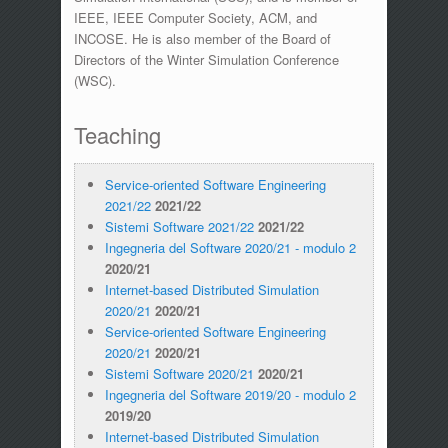
IEEE, IEEE Computer Society, ACM, and
INCOSE. He is also member of the Board of
Directors of the Winter Simulation Conference
(WSC).
Teaching
Service-oriented Software Engineering
2021/22
2021/22
Sistemi Software 2021/22
2021/22
Ingegneria del Software 2020/21 - modulo 2
2020/21
Internet-based Distributed Simulation
2020/21
2020/21
Service-oriented Software Engineering
2020/21
2020/21
Sistemi Software 2020/21
2020/21
Ingegneria del Software 2019/20 - modulo 2
2019/20
Internet-based Distributed Simulation