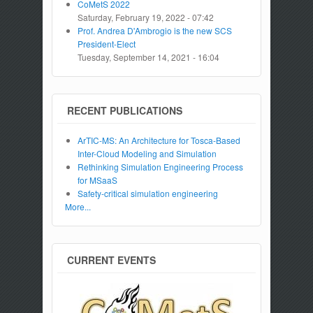
CoMetS 2022
Saturday, February 19, 2022 - 07:42
Prof. Andrea D'Ambrogio is the new SCS
President-Elect
Tuesday, September 14, 2021 - 16:04
RECENT PUBLICATIONS
ArTIC-MS: An Architecture for Tosca-Based
Inter-Cloud Modeling and Simulation
Rethinking Simulation Engineering Process
for MSaaS
Safety-critical simulation engineering
More...
CURRENT EVENTS