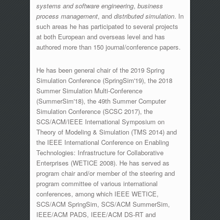
systems and software engineering
,
business
process management
, and
distributed simulation
. In
such areas he has participated to several projects
at both European and overseas level and has
authored more than 150 journal/conference papers.
He has been general chair of the 2019 Spring
Simulation Conference (SpringSim'19), the 2018
Summer Simulation Multi-Conference
(SummerSim'18), the 49th Summer Computer
Simulation Conference (SCSC 2017), the
SCS/ACM/IEEE International Symposium on
Theory of Modeling & Simulation (TMS 2014) and
the IEEE International Conference on Enabling
Technologies: Infrastructure for Collaborative
Enterprises (WETICE 2008). He has served as
program chair and/or member of the steering and
program committee of various international
conferences, among which IEEE WETICE,
SCS/ACM SpringSim, SCS/ACM SummerSim,
IEEE/ACM PADS, IEEE/ACM DS-RT and