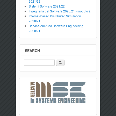
2021/22
Sistemi Software 2021/22
Ingegneria del Software 2020/21 - modulo 2
Internet-based Distributed Simulation
2020/21
Service-oriented Software Engineering
2020/21
SEARCH
Search