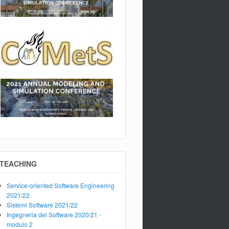
TEACHING
Service-oriented Software Engineering
2021/22
Sistemi Software 2021/22
Ingegneria del Software 2020/21 -
modulo 2