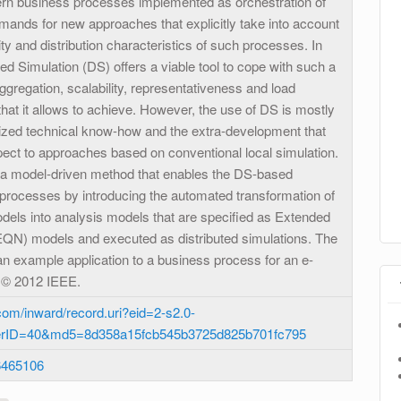
rn business processes implemented as orchestration of
mands for new approaches that explicitly take into account
ty and distribution characteristics of such processes. In
ted Simulation (DS) offers a viable tool to cope with such a
gregation, scalability, representativeness and load
that it allows to achieve. However, the use of DS is mostly
alized technical know-how and the extra-development that
pect to approaches based on conventional local simulation.
 a model-driven method that enables the DS-based
 processes by introducing the automated transformation of
els into analysis models that are specified as Extended
QN) models and executed as distributed simulations. The
an example application to a business process for an e-
 © 2012 IEEE.
om/inward/record.uri?eid=2-s2.0-
erID=40&md5=8d358a15fcb545b3725d825b701fc795
6465106