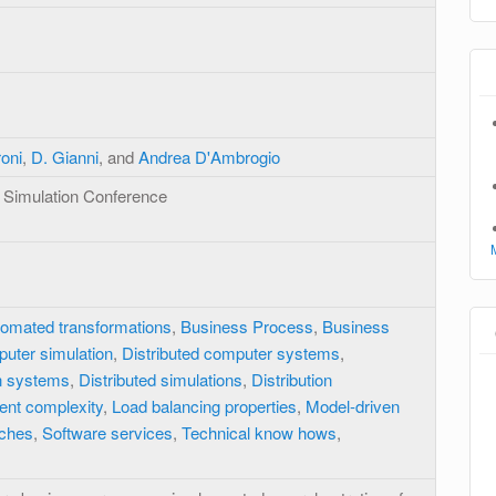
roni
,
D. Gianni
, and
Andrea D'Ambrogio
 Simulation Conference
omated transformations
,
Business Process
,
Business
uter simulation
,
Distributed computer systems
,
on systems
,
Distributed simulations
,
Distribution
ent complexity
,
Load balancing properties
,
Model-driven
ches
,
Software services
,
Technical know hows
,