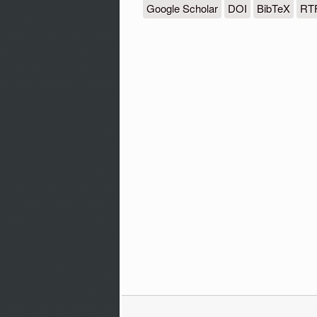
Google Scholar
DOI
BibTeX
RT