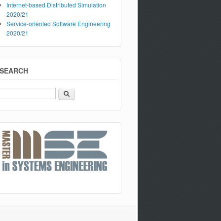
Internet-based Distributed Simulation
2020/21
Service-oriented Software Engineering
2020/21
SEARCH
Search