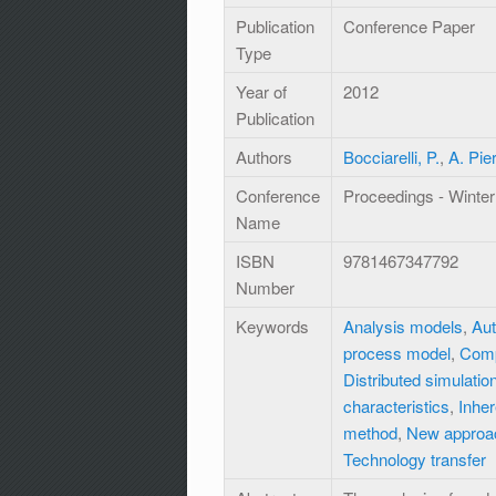
Publication
Conference Paper
Type
Year of
2012
Publication
Authors
Bocciarelli, P.
,
A. Pie
Conference
Proceedings - Winter
Name
ISBN
9781467347792
Number
Keywords
Analysis models
,
Aut
process model
,
Comp
Distributed simulati
characteristics
,
Inher
method
,
New approa
Technology transfer