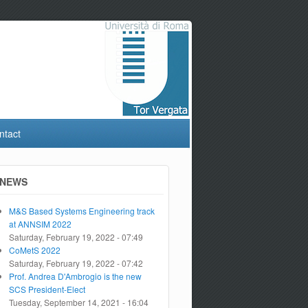
ntact
NEWS
M&S Based Systems Engineering track
at ANNSIM 2022
Saturday, February 19, 2022 - 07:49
CoMetS 2022
Saturday, February 19, 2022 - 07:42
Prof. Andrea D'Ambrogio is the new
SCS President-Elect
Tuesday, September 14, 2021 - 16:04