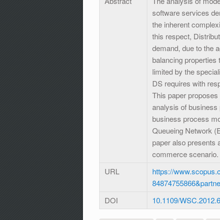
Abstract
The analysis of mode
software services de
the inherent complexi
this respect, Distribu
demand, due to the ag
balancing properties 
limited by the speci
DS requires with res
This paper proposes
analysis of business
business process mod
Queueing Network (E
paper also presents 
commerce scenario.
URL
https://www.scopus.c
84874755866&partn
DOI
10.1109/WSC.2012.