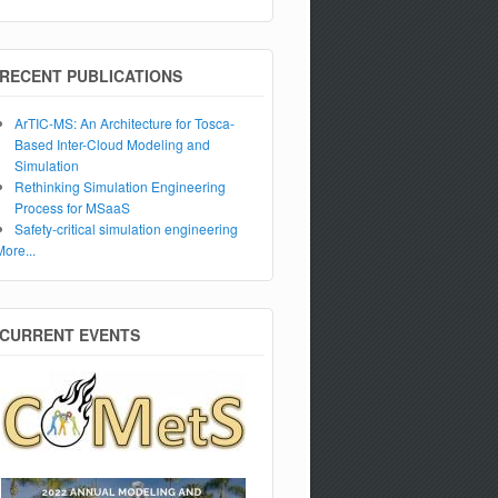
RECENT PUBLICATIONS
ArTIC-MS: An Architecture for Tosca-
Based Inter-Cloud Modeling and
Simulation
Rethinking Simulation Engineering
Process for MSaaS
Safety-critical simulation engineering
More...
CURRENT EVENTS