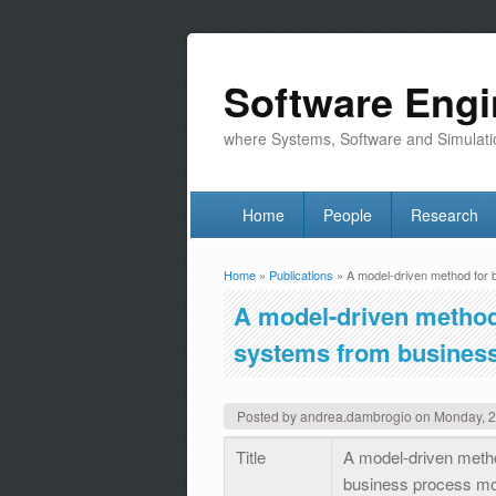
Software Engi
where Systems, Software and Simulati
Home
People
Research
Home
»
Publications
» A model-driven method for b
You are here
A model-driven method 
systems from busines
Posted by
andrea.dambrogio
on
Monday, 
Title
A model-driven metho
business process m