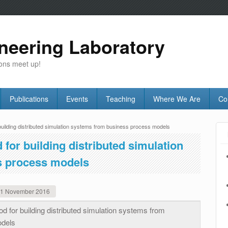
neering Laboratory
ons meet up!
Publications
Events
Teaching
Where We Are
Co
uilding distributed simulation systems from business process models
for building distributed simulation
s process models
21 November 2016
d for building distributed simulation systems from
odels