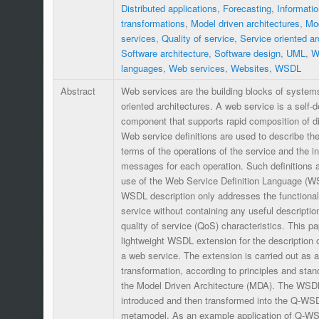
Distributed applications
,
Forecasting
,
Informatio
transformations
,
Model driven architectures
,
Mod
services
,
Quality of service
,
Service oriented a
Software architecture
,
Software design
,
UML
,
W
languages
,
Web services
,
Websites
,
WSDL
Abstract
Web services are the building blocks of system
oriented architectures. A web service is a self-
component that supports rapid composition of dis
Web service definitions are used to describe the 
terms of the operations of the service and the i
messages for each operation. Such definitions
use of the Web Service Definition Language (WS
WSDL description only addresses the functional
service without containing any useful description
quality of service (QoS) characteristics. This p
lightweight WSDL extension for the description 
a web service. The extension is carried out as
transformation, according to principles and st
the Model Driven Architecture (MDA). The WSD
introduced and then transformed into the Q-W
metamodel. As an example application of Q-WSDL