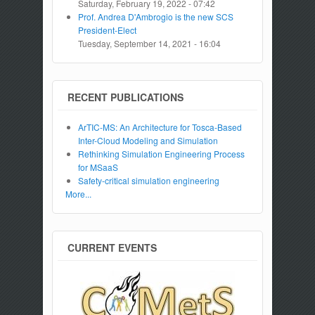
Saturday, February 19, 2022 - 07:42
Prof. Andrea D'Ambrogio is the new SCS
President-Elect
Tuesday, September 14, 2021 - 16:04
RECENT PUBLICATIONS
ArTIC-MS: An Architecture for Tosca-Based
Inter-Cloud Modeling and Simulation
Rethinking Simulation Engineering Process
for MSaaS
Safety-critical simulation engineering
More...
CURRENT EVENTS