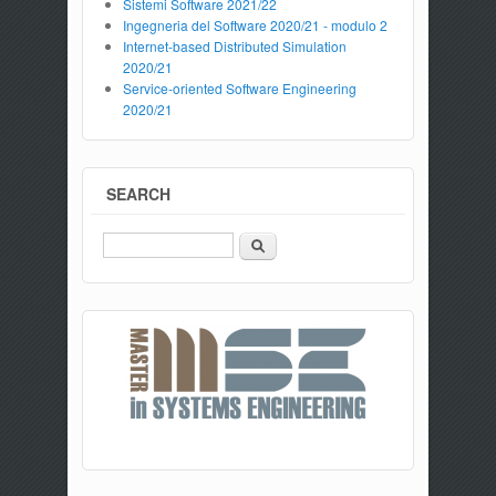
Sistemi Software 2021/22
Ingegneria del Software 2020/21 - modulo 2
Internet-based Distributed Simulation
2020/21
Service-oriented Software Engineering
2020/21
SEARCH
Search