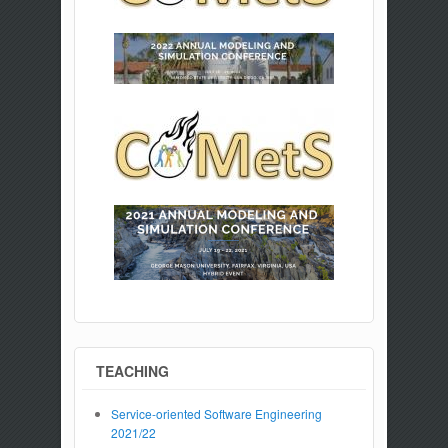
TEACHING
Service-oriented Software Engineering
2021/22