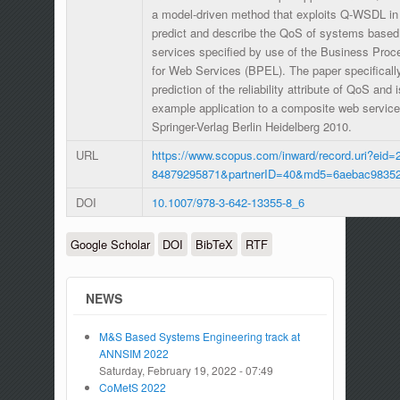
a model-driven method that exploits Q-WSDL in 
predict and describe the QoS of systems base
services specified by use of the Business Pro
for Web Services (BPEL). The paper specificall
prediction of the reliability attribute of QoS and 
example application to a composite web service 
Springer-Verlag Berlin Heidelberg 2010.
URL
https://www.scopus.com/inward/record.uri?eid=2
84879295871&partnerID=40&md5=6aebac98352
DOI
10.1007/978-3-642-13355-8_6
Google Scholar
DOI
BibTeX
RTF
NEWS
M&S Based Systems Engineering track at
ANNSIM 2022
Saturday, February 19, 2022 - 07:49
CoMetS 2022