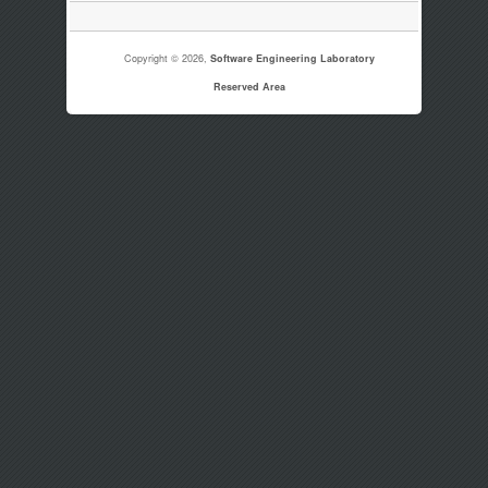
Copyright © 2026,
Software Engineering Laboratory
Reserved Area