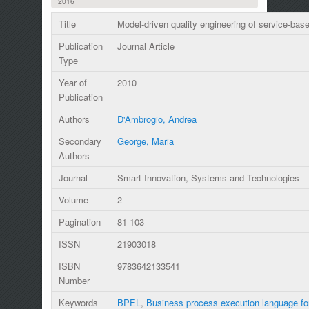
2016
Title
Model-driven quality engineering of service-ba
Publication
Journal Article
Type
Year of
2010
Publication
Authors
D'Ambrogio, Andrea
Secondary
George, Maria
Authors
Journal
Smart Innovation, Systems and Technologies
Volume
2
Pagination
81-103
ISSN
21903018
ISBN
9783642133541
Number
Keywords
BPEL
,
Business process execution language fo