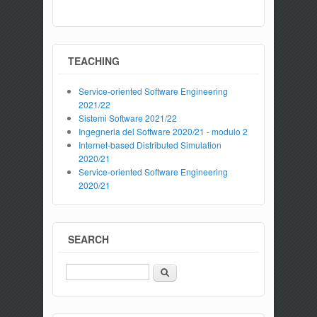
TEACHING
Service-oriented Software Engineering
2021/22
Sistemi Software 2021/22
Ingegneria del Software 2020/21 - modulo 2
Internet-based Distributed Simulation
2020/21
Service-oriented Software Engineering
2020/21
SEARCH
Search