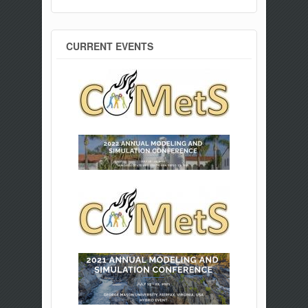
CURRENT EVENTS