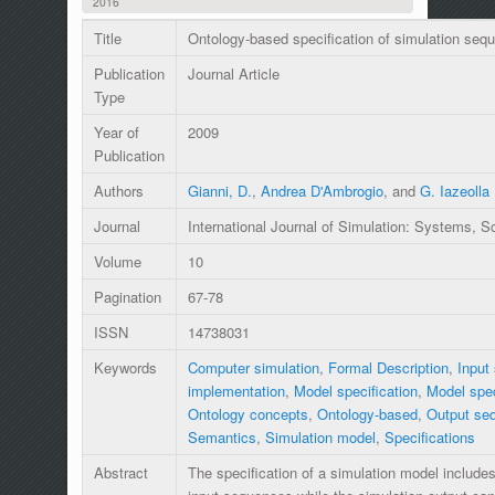
2016
Title
Ontology-based specification of simulation seq
Publication
Journal Article
Type
Year of
2009
Publication
Authors
Gianni, D.
,
Andrea D'Ambrogio
, and
G. Iazeolla
Journal
International Journal of Simulation: Systems, 
Volume
10
Pagination
67-78
ISSN
14738031
Keywords
Computer simulation
,
Formal Description
,
Input
implementation
,
Model specification
,
Model spec
Ontology concepts
,
Ontology-based
,
Output se
Semantics
,
Simulation model
,
Specifications
Abstract
The specification of a simulation model includes