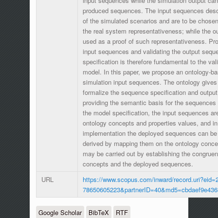
input sequences while the simulation output can
produced sequences. The input sequences descr
of the simulated scenarios and are to be chosen
the real system representativeness; while the 
used as a proof of such representativeness. Pro
input sequences and validating the output sequ
specification is therefore fundamental to the val
model. In this paper, we propose an ontology-ba
simulation input sequences. The ontology gives
formalize the sequence specification and output
providing the semantic basis for the sequences f
the model specification, the input sequences ar
ontology concepts and properties values, and i
implementation the deployed sequences can be 
derived by mapping them on the ontology conce
may be carried out by establishing the congrue
concepts and the deployed sequences.
URL
https://www.scopus.com/inward/record.uri?eid=2
78650605223&partnerID=40&md5=cbdaef9e436
Google Scholar
BibTeX
RTF