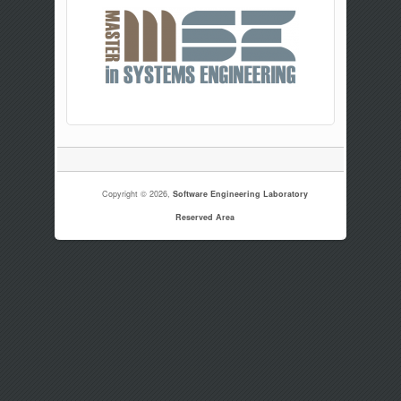
Copyright © 2026,
Software Engineering Laboratory
Reserved Area