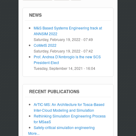
NEWS
M&S Based Systems Engineering track at
ANNSIM 2022
Saturday, February 19, 2022 - 07:49
CoMetS 2022
Saturday, February 19, 2022 - 07:42
Prof. Andrea D'Ambrogio is the new SCS
President-Elect
Tuesday, September 14, 2021 - 16:04
RECENT PUBLICATIONS
ArTIC-MS: An Architecture for Tosca-Based
Inter-Cloud Modeling and Simulation
Rethinking Simulation Engineering Process
for MSaaS
Safety-critical simulation engineering
More...