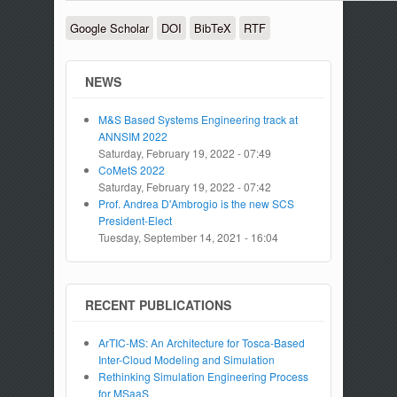
Google Scholar
DOI
BibTeX
RTF
NEWS
M&S Based Systems Engineering track at
ANNSIM 2022
Saturday, February 19, 2022 - 07:49
CoMetS 2022
Saturday, February 19, 2022 - 07:42
Prof. Andrea D'Ambrogio is the new SCS
President-Elect
Tuesday, September 14, 2021 - 16:04
RECENT PUBLICATIONS
ArTIC-MS: An Architecture for Tosca-Based
Inter-Cloud Modeling and Simulation
Rethinking Simulation Engineering Process
for MSaaS