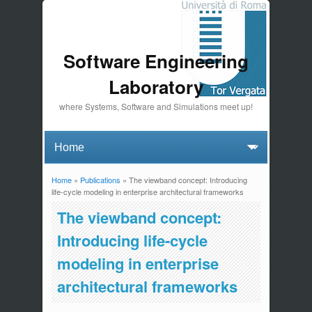
Software Engineering
Laboratory
where Systems, Software and Simulations meet up!
Home
»
Publications
» The viewband concept: Introducing
You are here
life-cycle modeling in enterprise architectural frameworks
The viewband concept:
Introducing life-cycle
modeling in enterprise
architectural frameworks