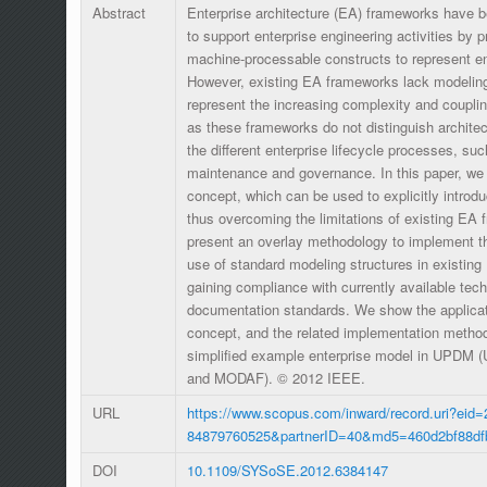
Abstract
Enterprise architecture (EA) frameworks have 
to support enterprise engineering activities by p
machine-processable constructs to represent e
However, existing EA frameworks lack modelin
represent the increasing complexity and couplin
as these frameworks do not distinguish architec
the different enterprise lifecycle processes, suc
maintenance and governance. In this paper, we
concept, which can be used to explicitly introdu
thus overcoming the limitations of existing EA
present an overlay methodology to implement 
use of standard modeling structures in existin
gaining compliance with currently available tec
documentation standards. We show the applicat
concept, and the related implementation method
simplified example enterprise model in UPDM (U
and MODAF). © 2012 IEEE.
URL
https://www.scopus.com/inward/record.uri?eid=
84879760525&partnerID=40&md5=460d2bf88df
DOI
10.1109/SYSoSE.2012.6384147