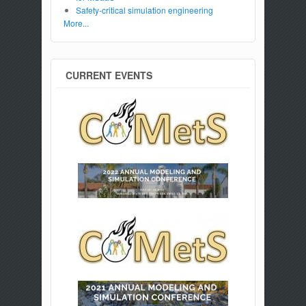
Safety-critical simulation engineering
More...
CURRENT EVENTS