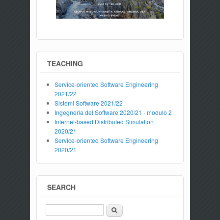
TEACHING
Service-oriented Software Engineering
2021/22
Sistemi Software 2021/22
Ingegneria del Software 2020/21 - modulo 2
Internet-based Distributed Simulation
2020/21
Service-oriented Software Engineering
2020/21
SEARCH
Search