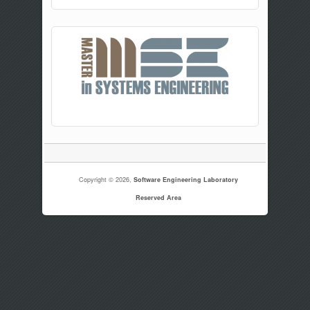
Copyright © 2026,
Software Engineering Laboratory
Reserved Area