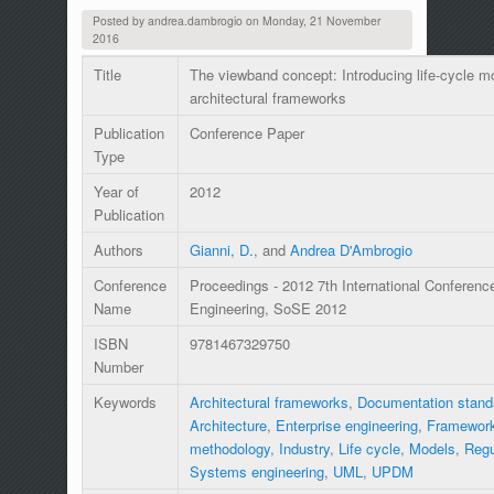
Posted by
andrea.dambrogio
on
Monday, 21 November
2016
Title
The viewband concept: Introducing life-cycle mo
architectural frameworks
Publication
Conference Paper
Type
Year of
2012
Publication
Authors
Gianni, D.
, and
Andrea D'Ambrogio
Conference
Proceedings - 2012 7th International Conferen
Name
Engineering, SoSE 2012
ISBN
9781467329750
Number
Keywords
Architectural frameworks
,
Documentation stand
Architecture
,
Enterprise engineering
,
Framewor
methodology
,
Industry
,
Life cycle
,
Models
,
Regu
Systems engineering
,
UML
,
UPDM