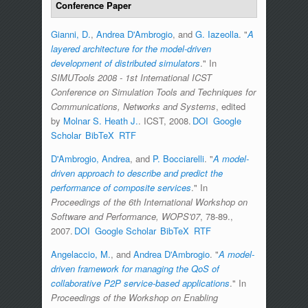
Conference Paper
Gianni, D.
,
Andrea D'Ambrogio
, and
G. Iazeolla
.
"
A
layered architecture for the model-driven
development of distributed simulators
." In
SIMUTools 2008 - 1st International ICST
Conference on Simulation Tools and Techniques for
Communications, Networks and Systems
, edited
by
Molnar S. Heath J.
. ICST, 2008.
DOI
Google
Scholar
BibTeX
RTF
D'Ambrogio, Andrea
, and
P. Bocciarelli
.
"
A model-
driven approach to describe and predict the
performance of composite services
." In
Proceedings of the 6th International Workshop on
Software and Performance, WOPS'07
, 78-89.,
2007.
DOI
Google Scholar
BibTeX
RTF
Angelaccio, M.
, and
Andrea D'Ambrogio
.
"
A model-
driven framework for managing the QoS of
collaborative P2P service-based applications
." In
Proceedings of the Workshop on Enabling