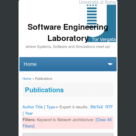
Software Engineering
Laboratory
where Systems, Software and Simulations meet up!
Home
» Publications
You are here
Publications
Author
Title
[
Type
Export 3 results:
BibTeX
RTF
]
Year
Filters:
Keyword
is
Network architecture
[Clear All
Filters]