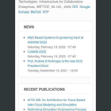
Technologies: Infrastructure for Collaborative
Enterprises, WETICE
, 95-100., 2006.
DOI
Google
Scholar
BibTeX
RTF
NEWS
M&S Based Systems Engineering track at
ANNSIM 2022
Saturday, February 19, 2022 - 07:49
CoMetS 2022
Saturday, February 19, 2022 - 07:42
Prof. Andrea D'Ambrogio is the new SCS
President-Elect
Tuesday, September 14, 2021 - 16:04
RECENT PUBLICATIONS
ArTIC-MS: An Architecture for Tosca-Based
Inter-Cloud Modeling and Simulation
Rethinking Simulation Engineering Process