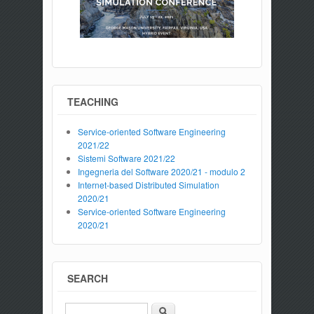
TEACHING
Service-oriented Software Engineering
2021/22
Sistemi Software 2021/22
Ingegneria del Software 2020/21 - modulo 2
Internet-based Distributed Simulation
2020/21
Service-oriented Software Engineering
2020/21
SEARCH
Search