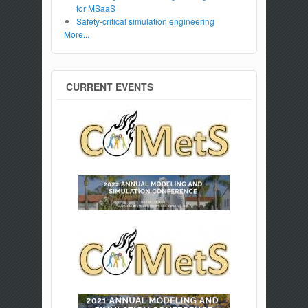
for MSaaS
Safety-critical simulation engineering
More...
CURRENT EVENTS