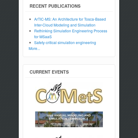
RECENT PUBLICATIONS
ArTIC-MS: An Architecture for Tosca-Based
Inter-Cloud Modeling and Simulation
Rethinking Simulation Engineering Process
for MSaaS
Safety-critical simulation engineering
More...
CURRENT EVENTS