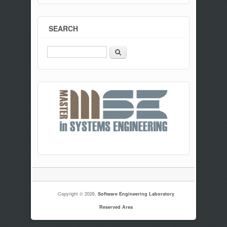
SEARCH
Search
Copyright © 2026,
Software Engineering Laboratory
Reserved Area