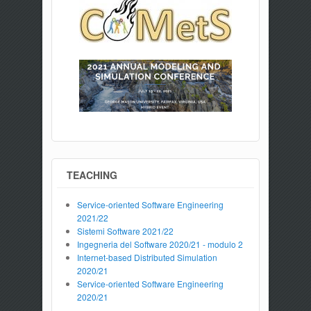
TEACHING
Service-oriented Software Engineering
2021/22
Sistemi Software 2021/22
Ingegneria del Software 2020/21 - modulo 2
Internet-based Distributed Simulation
2020/21
Service-oriented Software Engineering
2020/21