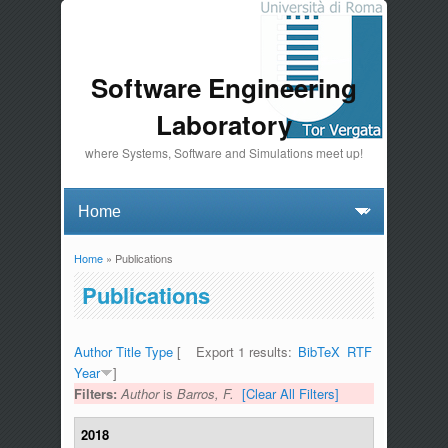
Software Engineering
Laboratory
where Systems, Software and Simulations meet up!
Home
» Publications
You are here
Publications
Author
Title
Type
[
Export 1 results:
BibTeX
RTF
Year
]
Filters:
Author
is
Barros, F.
[Clear All Filters]
2018