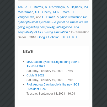
Tolk, A.
,
F. Barros
,
A. D’Ambrogio
,
A. Rajhans
,
P.J.
Mosterman
,
S.S. Shetty
,
M.K. Traoré
,
H.
Vangheluwe
, and
L. Yilmaz
.
"
Hybrid simulation for
cyber physical systems – A panel on where are we
going regarding complexity, intelligence, and
adaptability of CPS using simulation
." In
Simulation
Series
., 2018.
Google Scholar
BibTeX
RTF
NEWS
M&S Based Systems Engineering track at
ANNSIM 2022
Saturday, February 19, 2022 - 07:49
CoMetS 2022
Saturday, February 19, 2022 - 07:42
Prof. Andrea D'Ambrogio is the new SCS
President-Elect
Tuesday, September 14, 2021 - 16:04