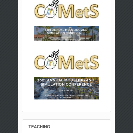
TEACHING