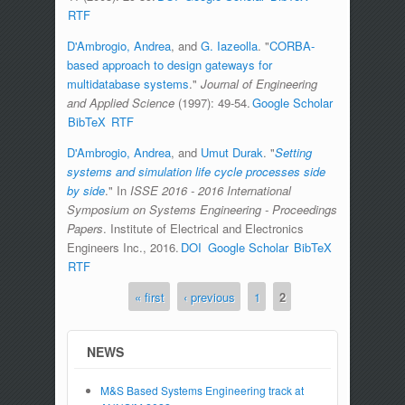
RTF
D'Ambrogio, Andrea
, and
G. Iazeolla
.
"
CORBA-
based approach to design gateways for
multidatabase systems
."
Journal of Engineering
and Applied Science
(1997): 49-54.
Google Scholar
BibTeX
RTF
D'Ambrogio, Andrea
, and
Umut Durak
.
"
Setting
systems and simulation life cycle processes side
by side
." In
ISSE 2016 - 2016 International
Symposium on Systems Engineering - Proceedings
Papers
. Institute of Electrical and Electronics
Engineers Inc., 2016.
DOI
Google Scholar
BibTeX
RTF
« first
‹ previous
1
2
Pages
NEWS
M&S Based Systems Engineering track at