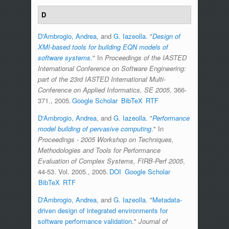
D
D'Ambrogio, Andrea
, and
G. Iazeolla
.
"
Design of
XMI-based tools for building EQN models of
software systems
." In
Proceedings of the IASTED
International Conference on Software Engineering:
part of the 23rd IASTED International Multi-
Conference on Applied Informatics, SE 2005
, 366-
371., 2005.
Google Scholar
BibTeX
RTF
D'Ambrogio, Andrea
, and
G. Iazeolla
.
"
Performance
model building of pervasive computing
." In
Proceedings - 2005 Workshop on Techniques,
Methodologies and Tools for Performance
Evaluation of Complex Systems, FIRB-Perf 2005
,
44-53. Vol. 2005., 2005.
DOI
Google Scholar
BibTeX
RTF
D'Ambrogio, Andrea
, and
G. Iazeolla
.
"
Metadata-
driven design of integrated environments for
software performance validation
."
Journal of