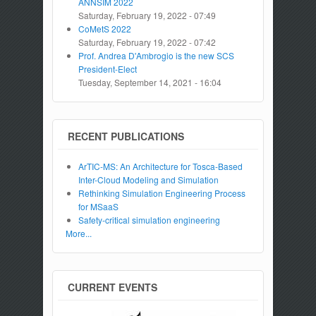
ANNSIM 2022
Saturday, February 19, 2022 - 07:49
CoMetS 2022
Saturday, February 19, 2022 - 07:42
Prof. Andrea D'Ambrogio is the new SCS
President-Elect
Tuesday, September 14, 2021 - 16:04
RECENT PUBLICATIONS
ArTIC-MS: An Architecture for Tosca-Based
Inter-Cloud Modeling and Simulation
Rethinking Simulation Engineering Process
for MSaaS
Safety-critical simulation engineering
More...
CURRENT EVENTS