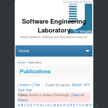
Software Engineering
Laboratory
where Systems, Software and Simulations meet up!
Home
» Publications
You are here
Publications
[
Author
]
Title
Export 33 results:
BibTeX
RTF
Type
Year
Filters:
Author
is
Andrea D'Ambrogio
[Clear All
Filters]
A
B
C
D
E
F
G
H
I
J
K
L
M
N
O
P
Q
R
S
T
U
V
W
X
Y
Z