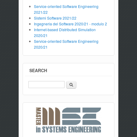
Service-oriented Software Engineering
2021/22
Sistemi Software 2021/22
Ingegneria del Software 2020/21 - modulo 2
Internet-based Distributed Simulation
2020/21
Service-oriented Software Engineering
2020/21
SEARCH
Search