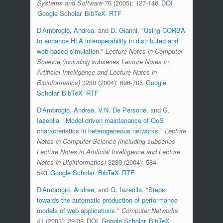
Systems and Software
76 (2005): 127-146.
DOI
Google Scholar
BibTeX
RTF
D'Ambrogio, Andrea
, and
D. Gianni
.
"
Using CORBA
to enhance HLA interoperability in distributed and
web-based simulation
."
Lecture Notes in Computer
Science (including subseries Lecture Notes in
Artificial Intelligence and Lecture Notes in
Bioinformatics)
3280 (2004): 696-705.
Google
Scholar
BibTeX
RTF
D'Ambrogio, Andrea
,
V.N. De Personé
, and
G.
Iazeolla
.
"
Model-driven maintenance of QoS
characteristics in heterogeneous networks
."
Lecture
Notes in Computer Science (including subseries
Lecture Notes in Artificial Intelligence and Lecture
Notes in Bioinformatics)
3280 (2004): 584-
593.
Google Scholar
BibTeX
RTF
D'Ambrogio, Andrea
, and
G. Iazeolla
.
"
Steps
towards the automatic production of performance
models of web applications
."
Computer Networks
41 (2003): 29-39.
DOI
Google Scholar
BibTeX