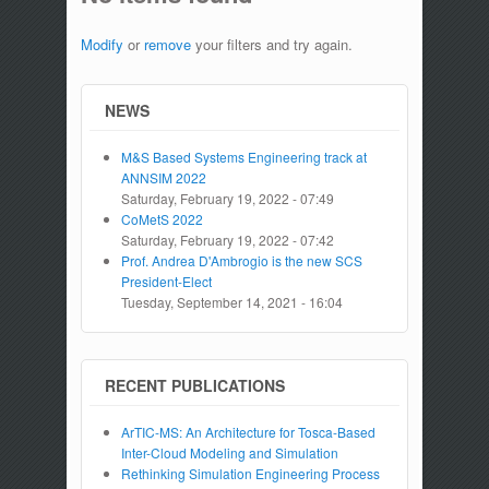
Modify
or
remove
your filters and try again.
NEWS
M&S Based Systems Engineering track at
ANNSIM 2022
Saturday, February 19, 2022 - 07:49
CoMetS 2022
Saturday, February 19, 2022 - 07:42
Prof. Andrea D'Ambrogio is the new SCS
President-Elect
Tuesday, September 14, 2021 - 16:04
RECENT PUBLICATIONS
ArTIC-MS: An Architecture for Tosca-Based
Inter-Cloud Modeling and Simulation
Rethinking Simulation Engineering Process