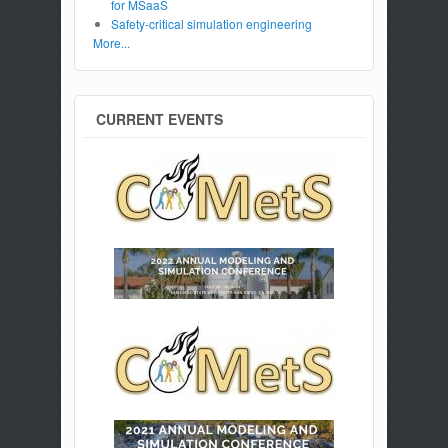
for MSaaS
Safety-critical simulation engineering
More...
CURRENT EVENTS