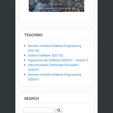
TEACHING
Service-oriented Software Engineering
2021/22
Sistemi Software 2021/22
Ingegneria del Software 2020/21 - modulo 2
Internet-based Distributed Simulation
2020/21
Service-oriented Software Engineering
2020/21
SEARCH
Search