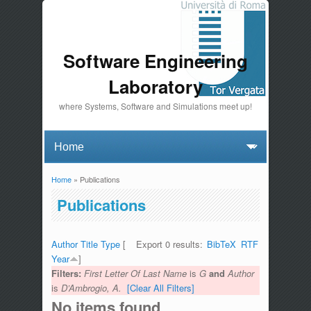
Software Engineering
Laboratory
where Systems, Software and Simulations meet up!
Home
» Publications
You are here
Publications
Author
Title
Type
[
Export 0 results:
BibTeX
RTF
Year
]
Filters:
First Letter Of Last Name
is
G
and
Author
is
D’Ambrogio, A.
[Clear All Filters]
No items found