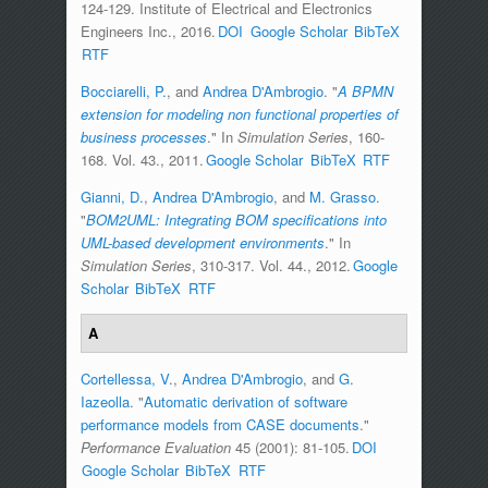
124-129. Institute of Electrical and Electronics
Engineers Inc., 2016.
DOI
Google Scholar
BibTeX
RTF
Bocciarelli, P.
, and
Andrea D'Ambrogio
.
"
A BPMN
extension for modeling non functional properties of
business processes
." In
Simulation Series
, 160-
168. Vol. 43., 2011.
Google Scholar
BibTeX
RTF
Gianni, D.
,
Andrea D'Ambrogio
, and
M. Grasso
.
"
BOM2UML: Integrating BOM specifications into
UML-based development environments
." In
Simulation Series
, 310-317. Vol. 44., 2012.
Google
Scholar
BibTeX
RTF
A
Cortellessa, V.
,
Andrea D'Ambrogio
, and
G.
Iazeolla
.
"
Automatic derivation of software
performance models from CASE documents
."
Performance Evaluation
45 (2001): 81-105.
DOI
Google Scholar
BibTeX
RTF