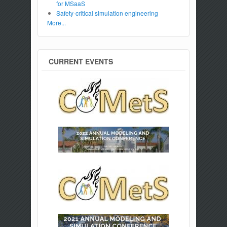
for MSaaS
Safety-critical simulation engineering
More...
CURRENT EVENTS