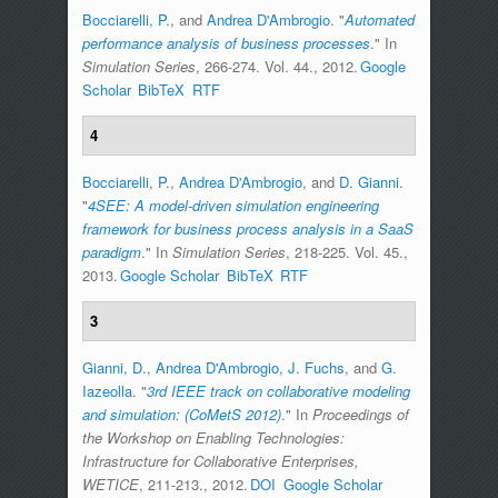
Bocciarelli, P.
, and
Andrea D'Ambrogio
.
"
Automated
performance analysis of business processes
." In
Simulation Series
, 266-274. Vol. 44., 2012.
Google
Scholar
BibTeX
RTF
4
Bocciarelli, P.
,
Andrea D'Ambrogio
, and
D. Gianni
.
"
4SEE: A model-driven simulation engineering
framework for business process analysis in a SaaS
paradigm
." In
Simulation Series
, 218-225. Vol. 45.,
2013.
Google Scholar
BibTeX
RTF
3
Gianni, D.
,
Andrea D'Ambrogio
,
J. Fuchs
, and
G.
Iazeolla
.
"
3rd IEEE track on collaborative modeling
and simulation: (CoMetS 2012)
." In
Proceedings of
the Workshop on Enabling Technologies:
Infrastructure for Collaborative Enterprises,
WETICE
, 211-213., 2012.
DOI
Google Scholar