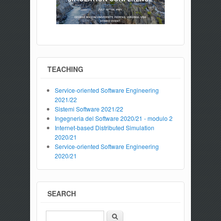
TEACHING
Service-oriented Software Engineering
2021/22
Sistemi Software 2021/22
Ingegneria del Software 2020/21 - modulo 2
Internet-based Distributed Simulation
2020/21
Service-oriented Software Engineering
2020/21
SEARCH
Search