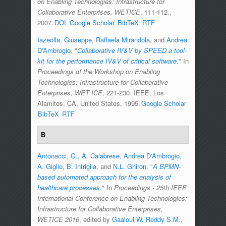
on Enabling Technologies: Infrastructure for
Collaborative Enterprises, WETICE
, 111-112.,
2007.
DOI
Google Scholar
BibTeX
RTF
Iazeolla, Giuseppe
,
Raffaela Mirandola
, and
Andrea
D'Ambrogio
.
"
Collaborative IV&V by SPEED a tool-
kit for the performance IV&V of critical software
." In
Proceedings of the Workshop on Enabling
Technologies: Infrastructure for Collaborative
Enterprises, WET ICE
, 221-230. IEEE, Los
Alamitos, CA, United States, 1995.
Google Scholar
BibTeX
RTF
B
Antonacci, G.
,
A. Calabrese
,
Andrea D'Ambrogio
,
A. Giglio
,
B. Intrigila
, and
N.L. Ghiron
.
"
A BPMN-
based automated approach for the analysis of
healthcare processes
." In
Proceedings - 25th IEEE
International Conference on Enabling Technologies:
Infrastructure for Collaborative Enterprises,
WETICE 2016
, edited by
Gaaloul W. Reddy S.M.
,