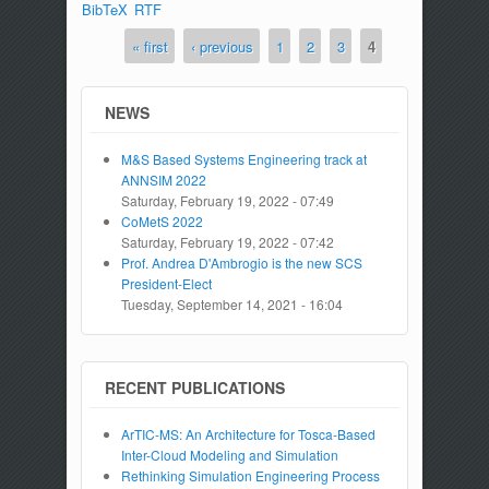
BibTeX
RTF
« first
‹ previous
1
2
3
4
Pages
NEWS
M&S Based Systems Engineering track at
ANNSIM 2022
Saturday, February 19, 2022 - 07:49
CoMetS 2022
Saturday, February 19, 2022 - 07:42
Prof. Andrea D'Ambrogio is the new SCS
President-Elect
Tuesday, September 14, 2021 - 16:04
RECENT PUBLICATIONS
ArTIC-MS: An Architecture for Tosca-Based
Inter-Cloud Modeling and Simulation
Rethinking Simulation Engineering Process