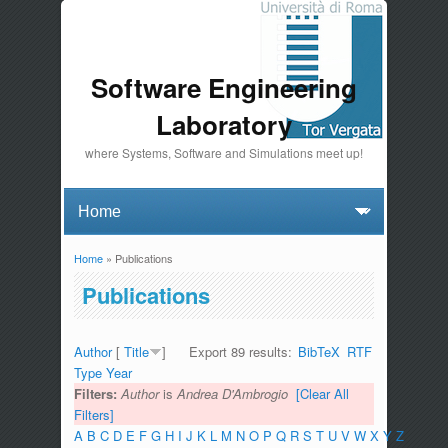
Software Engineering
Laboratory
where Systems, Software and Simulations meet up!
Home
» Publications
You are here
Publications
Author
[
Title
]
Export 89 results:
BibTeX
RTF
Type
Year
Filters:
Author
is
Andrea D'Ambrogio
[Clear All
Filters]
A
B
C
D
E
F
G
H
I
J
K
L
M
N
O
P
Q
R
S
T
U
V
W
X
Y
Z