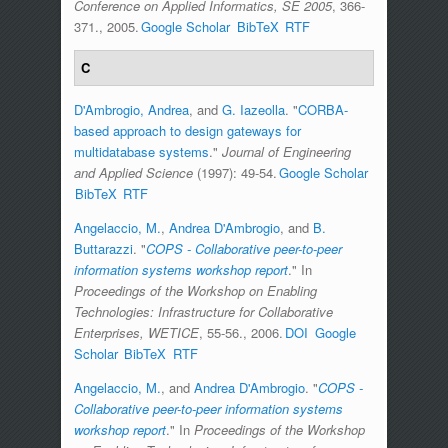
Conference on Applied Informatics, SE 2005
, 366-
371., 2005.
Google Scholar
BibTeX
RTF
C
D'Ambrogio, Andrea
, and
G. Iazeolla
.
"
CORBA-
based approach to design gateways for
multidatabase systems
."
Journal of Engineering
and Applied Science
(1997): 49-54.
Google Scholar
BibTeX
RTF
Angelaccio, M.
,
Andrea D'Ambrogio
, and
B.
Buttarazzi
.
"
COPS - Collaborative peer-to-peer
information systems workshop report
." In
Proceedings of the Workshop on Enabling
Technologies: Infrastructure for Collaborative
Enterprises, WETICE
, 55-56., 2006.
DOI
Google
Scholar
BibTeX
RTF
Angelaccio, M.
, and
Andrea D'Ambrogio
.
"
COPS -
Collaborative peer-to-peer information systems
workshop report
." In
Proceedings of the Workshop