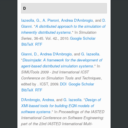
D
Iazeolla, G.
,
A. Pieroni
,
Andrea D'Ambrogio
, and
D.
Gianni
.
"
A distributed approach to the simulation of
inherently distributed systems
." In
Simulation
Series
, 36-45. Vol. 42., 2010.
Google Scholar
BibTeX
RTF
Gianni, D.
,
Andrea D'Ambrogio
, and
G. Iazeolla
.
"
Dissimjade: A framework for the development of
agent-based distributed simulation systems
." In
SIMUTools 2009 - 2nd International ICST
Conference on Simulation Tools and Techniques
,
edited by
. ICST, 2009.
DOI
Google Scholar
BibTeX
RTF
D'Ambrogio, Andrea
, and
G. Iazeolla
.
"
Design of
XMI-based tools for building EQN models of
software systems
." In
Proceedings of the IASTED
International Conference on Software Engineering:
part of the 23rd IASTED International Multi-