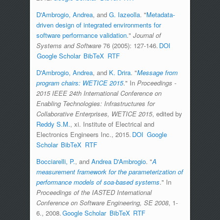
D'Ambrogio, Andrea
, and
G. Iazeolla
.
"
Metadata-
driven design of integrated environments for
software performance validation
."
Journal of
Systems and Software
76 (2005): 127-146.
DOI
Google Scholar
BibTeX
RTF
D'Ambrogio, Andrea
, and
K. Drira
.
"
Message from
program chairs: WETICE 2015
." In
Proceedings -
2015 IEEE 24th International Conference on
Enabling Technologies: Infrastructures for
Collaborative Enterprises, WETICE 2015
, edited by
Reddy S.M.
, xi. Institute of Electrical and
Electronics Engineers Inc., 2015.
DOI
Google
Scholar
BibTeX
RTF
Bocciarelli, P.
, and
Andrea D'Ambrogio
.
"
A
measurement framework for the parameterization of
performance models of soa-based systems
." In
Proceedings of the IASTED International
Conference on Software Engineering, SE 2008
, 1-
6., 2008.
Google Scholar
BibTeX
RTF