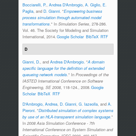
Bocciarelli, P.
,
Andrea D'Ambrogio
,
A. Giglio
,
E.
Paglia
, and
D. Gianni
.
"
Empowering business
process simulation through automated model
transformations
." In
Simulation Series
, 278-286.
Vol. 46. The Society for Modeling and Simulation
International, 2014.
Google Scholar
BibTeX
RTF
D
Gianni, D.
, and
Andrea D'Ambrogio
.
"
A domain
specific language for the definition of extended
queueing network models
." In
Proceedings of the
IASTED International Conference on Software
Engineering, SE 2008
, 118-124., 2008.
Google
Scholar
BibTeX
RTF
D'Ambrogio, Andrea
,
D. Gianni
,
G. Iazeolla
, and
A.
Pieroni
.
"
Distributed simulation of complex systems
by use of an HLA-transparent simulation language
."
In
2008 Asia Simulation Conference - 7th
International Conference on System Simulation and
Scientific Computing, ICSC 2008
, 460-467.,