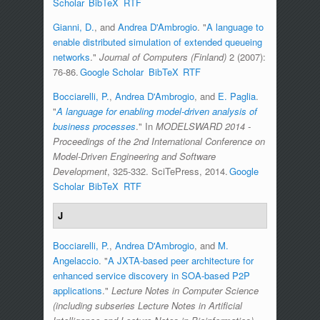
Scholar
BibTeX
RTF
Gianni, D.
, and
Andrea D'Ambrogio
.
"
A language to
enable distributed simulation of extended queueing
networks
."
Journal of Computers (Finland)
2 (2007):
76-86.
Google Scholar
BibTeX
RTF
Bocciarelli, P.
,
Andrea D'Ambrogio
, and
E. Paglia
.
"
A language for enabling model-driven analysis of
business processes
." In
MODELSWARD 2014 -
Proceedings of the 2nd International Conference on
Model-Driven Engineering and Software
Development
, 325-332. SciTePress, 2014.
Google
Scholar
BibTeX
RTF
J
Bocciarelli, P.
,
Andrea D'Ambrogio
, and
M.
Angelaccio
.
"
A JXTA-based peer architecture for
enhanced service discovery in SOA-based P2P
applications
."
Lecture Notes in Computer Science
(including subseries Lecture Notes in Artificial