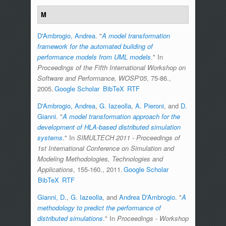
M
D'Ambrogio, Andrea
.
"
A model transformation
framework for the automated building of
performance models from UML models
." In
Proceedings of the Fifth International Workshop on
Software and Performance, WOSP'05
, 75-86.,
2005.
Google Scholar
BibTeX
RTF
D'Ambrogio, Andrea
,
G. Iazeolla
,
A. Pieroni
, and
D.
Gianni
.
"
A model transformation approach for the
development of HLA-based distributed simulation
systems
." In
SIMULTECH 2011 - Proceedings of
1st International Conference on Simulation and
Modeling Methodologies, Technologies and
Applications
, 155-160., 2011.
Google Scholar
BibTeX
RTF
Gianni, D.
,
G. Iazeolla
, and
Andrea D'Ambrogio
.
"
A
methodology to predict the performance of
distributed simulations
." In
Proceedings - Workshop