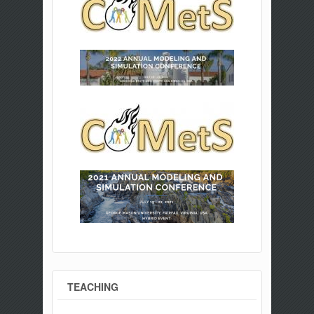
TEACHING