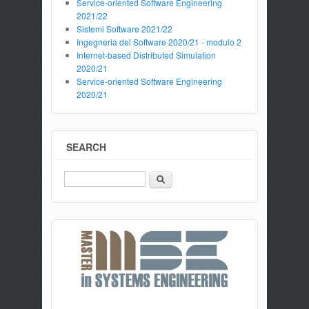
Service-oriented Software Engineering
2021/22
Sistemi Software 2021/22
Ingegneria del Software 2020/21 - modulo 2
Internet-based Distributed Simulation
2020/21
Service-oriented Software Engineering
2020/21
SEARCH
Search