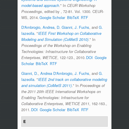
model-based approach
." In
CEUR Workshop
Proceedings
, edited by
, 72-81. Vol. 1300. CEUR-
WS, 2014.
Google Scholar
BibTeX
RTF
D'Ambrogio, Andrea
,
D. Gianni
,
J. Fuchs
, and
G.
Iazeolla
.
"
IEEE First Workshop on Collaborative
Modeling and Simulation (CoMetS 2010)
." In
Proceedings of the Workshop on Enabling
Technologies: Infrastructure for Collaborative
Enterprises, WETICE
, 122-123., 2010.
DOI
Google
Scholar
BibTeX
RTF
Gianni, D.
,
Andrea D'Ambrogio
,
J. Fuchs
, and
G.
Iazeolla
.
"
IEEE 2nd track on collaborative modeling
and simulation (CoMetS 2011)
." In
Proceedings of
the 2011 20th IEEE International Workshops on
Enabling Technologies: Infrastructure for
Collaborative Enterprises, WETICE 2011
, 162-163.,
2011.
DOI
Google Scholar
BibTeX
RTF
E