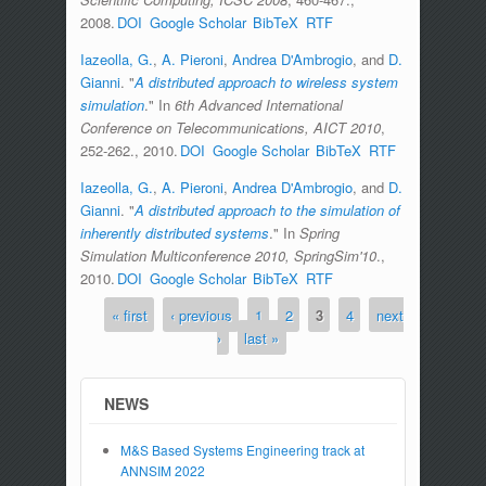
2008.
DOI
Google Scholar
BibTeX
RTF
Iazeolla, G.
,
A. Pieroni
,
Andrea D'Ambrogio
, and
D.
Gianni
.
"
A distributed approach to wireless system
simulation
." In
6th Advanced International
Conference on Telecommunications, AICT 2010
,
252-262., 2010.
DOI
Google Scholar
BibTeX
RTF
Iazeolla, G.
,
A. Pieroni
,
Andrea D'Ambrogio
, and
D.
Gianni
.
"
A distributed approach to the simulation of
inherently distributed systems
." In
Spring
Simulation Multiconference 2010, SpringSim'10
.,
2010.
DOI
Google Scholar
BibTeX
RTF
« first
‹ previous
1
2
3
4
next
Pages
›
last »
NEWS
M&S Based Systems Engineering track at
ANNSIM 2022