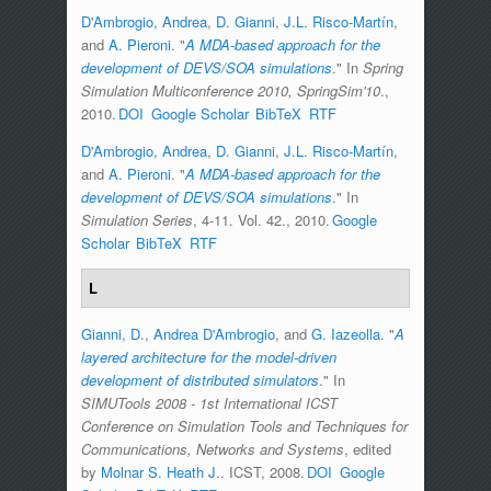
D'Ambrogio, Andrea
,
D. Gianni
,
J.L. Risco-Martín
,
and
A. Pieroni
.
"
A MDA-based approach for the
development of DEVS/SOA simulations
." In
Spring
Simulation Multiconference 2010, SpringSim'10
.,
2010.
DOI
Google Scholar
BibTeX
RTF
D'Ambrogio, Andrea
,
D. Gianni
,
J.L. Risco-Martín
,
and
A. Pieroni
.
"
A MDA-based approach for the
development of DEVS/SOA simulations
." In
Simulation Series
, 4-11. Vol. 42., 2010.
Google
Scholar
BibTeX
RTF
L
Gianni, D.
,
Andrea D'Ambrogio
, and
G. Iazeolla
.
"
A
layered architecture for the model-driven
development of distributed simulators
." In
SIMUTools 2008 - 1st International ICST
Conference on Simulation Tools and Techniques for
Communications, Networks and Systems
, edited
by
Molnar S. Heath J.
. ICST, 2008.
DOI
Google