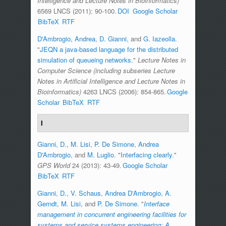
Intelligence and Lecture Notes in Bioinformatics)
6569 LNCS (2011): 90-100.
DOI
Google Scholar
BibTeX
RTF
D'Ambrogio, Andrea
,
D. Gianni
, and
G. Iazeolla
.
"
JEQN a java-based language for the distributed
simulation of queueing networks
."
Lecture Notes in
Computer Science (including subseries Lecture
Notes in Artificial Intelligence and Lecture Notes in
Bioinformatics)
4263 LNCS (2006): 854-865.
Google
Scholar
BibTeX
RTF
I
Gianni, D.
,
M. Lisi
,
P. De Simone
,
Andrea
D'Ambrogio
, and
M. Luglio
.
"
Interfacing clearly
."
GPS World
24 (2013): 43-49.
Google Scholar
BibTeX
RTF
Gianni, D.
,
V. Schaus
,
Andrea D'Ambrogio
,
A.
Gerndt
,
M. Lisi
, and
P. De Simone
.
"
Interface
management in concurrent engineering facilities for
systems and service systems engineering: A