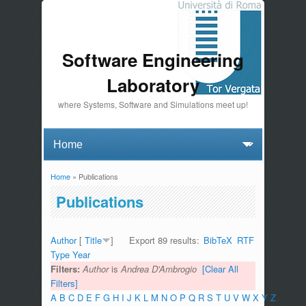
Software Engineering
Laboratory
where Systems, Software and Simulations meet up!
Home
» Publications
You are here
Publications
Author
[
Title
]
Export 89 results:
BibTeX
RTF
Type
Year
Filters:
Author
is
Andrea D'Ambrogio
[Clear All
Filters]
A
B
C
D
E
F
G
H
I
J
K
L
M
N
O
P
Q
R
S
T
U
V
W
X
Y
Z