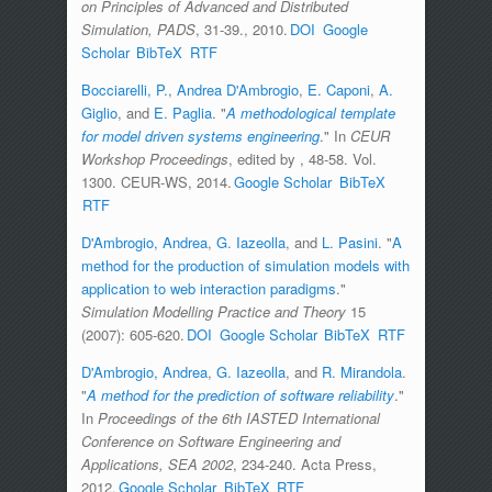
on Principles of Advanced and Distributed
Simulation, PADS
, 31-39., 2010.
DOI
Google
Scholar
BibTeX
RTF
Bocciarelli, P.
,
Andrea D'Ambrogio
,
E. Caponi
,
A.
Giglio
, and
E. Paglia
.
"
A methodological template
for model driven systems engineering
." In
CEUR
Workshop Proceedings
, edited by
, 48-58. Vol.
1300. CEUR-WS, 2014.
Google Scholar
BibTeX
RTF
D'Ambrogio, Andrea
,
G. Iazeolla
, and
L. Pasini
.
"
A
method for the production of simulation models with
application to web interaction paradigms
."
Simulation Modelling Practice and Theory
15
(2007): 605-620.
DOI
Google Scholar
BibTeX
RTF
D'Ambrogio, Andrea
,
G. Iazeolla
, and
R. Mirandola
.
"
A method for the prediction of software reliability
."
In
Proceedings of the 6th IASTED International
Conference on Software Engineering and
Applications, SEA 2002
, 234-240. Acta Press,
2012.
Google Scholar
BibTeX
RTF