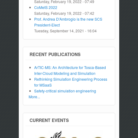
Saturday, February 19, 2022 - 07:49
CoMetS 2022
Saturday, February 19, 2022 - 07:42
Prof. Andrea D'Ambrogio is the new SCS
President-Elect
Tuesday, September 14, 2021 - 16:04
RECENT PUBLICATIONS
ArTIC-MS: An Architecture for Tosca-Based
Inter-Cloud Modeling and Simulation
Rethinking Simulation Engineering Process
for MSaaS
Safety-critical simulation engineering
More...
CURRENT EVENTS